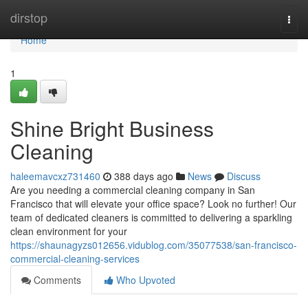
Home
dirstop
Togg
navi
Home
1
Shine Bright Business
Cleaning
haleemavcxz731460
388 days ago
News
Discuss
Are you needing a commercial cleaning company in San
Francisco that will elevate your office space? Look no further! Our
team of dedicated cleaners is committed to delivering a sparkling
clean environment for your
https://shaunagyzs012656.vidublog.com/35077538/san-francisco-
commercial-cleaning-services
Comments
Who Upvoted