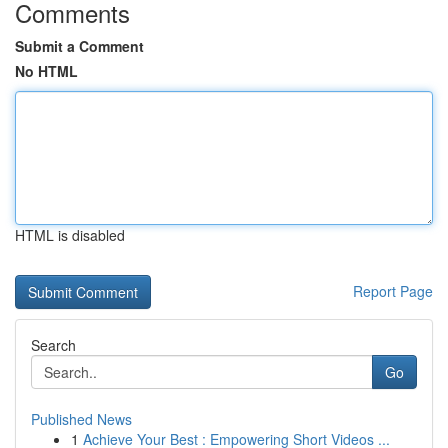
Comments
Submit a Comment
No HTML
HTML is disabled
Report Page
Search
Go
Published News
1
Achieve Your Best : Empowering Short Videos ...