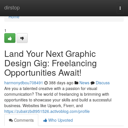
Home
dirstop
Togg
navi
Home
1
Land Your Next Graphic
Design Gig: Freelancing
Opportunities Await!
harmonydbou708491
388 days ago
News
Discuss
Are you a talented creative with a passion for visual
communication? The world of freelancing is brimming with
opportunities to showcase your skills and build a successful
business. Websites like Upwork, Fiverr, and
https://zubairzbdt951526.activoblog.com/profile
Comments
Who Upvoted