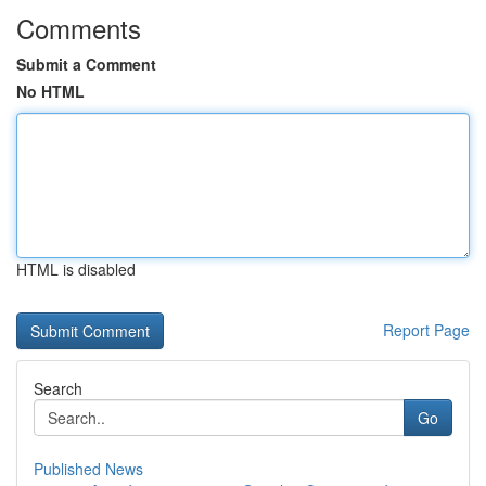
Comments
Submit a Comment
No HTML
HTML is disabled
Report Page
Search
Go
Published News