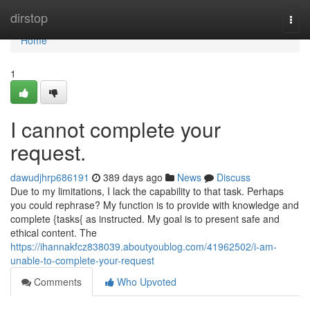
Home
dirstop
Togg
navi
Home
1
I cannot complete your
request.
dawudjhrp686191
389 days ago
News
Discuss
Due to my limitations, I lack the capability to that task. Perhaps
you could rephrase? My function is to provide with knowledge and
complete {tasks{ as instructed. My goal is to present safe and
ethical content. The
https://ihannakfcz838039.aboutyoublog.com/41962502/i-am-
unable-to-complete-your-request
Comments
Who Upvoted