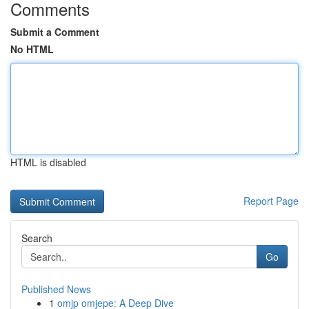
Comments
Submit a Comment
No HTML
HTML is disabled
Report Page
Search
Go
Published News
1
omjp omjepe: A Deep Dive