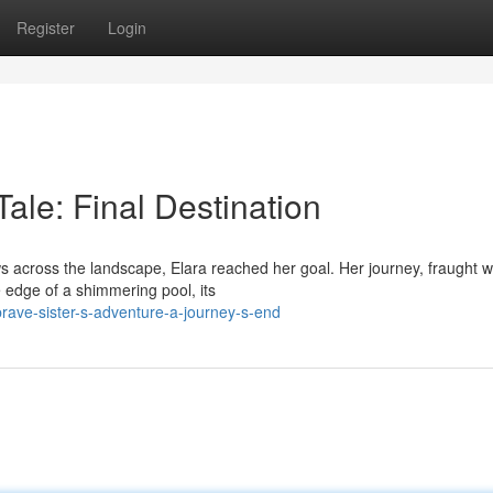
Register
Login
ale: Final Destination
s across the landscape, Elara reached her goal. Her journey, fraught w
e edge of a shimmering pool, its
rave-sister-s-adventure-a-journey-s-end