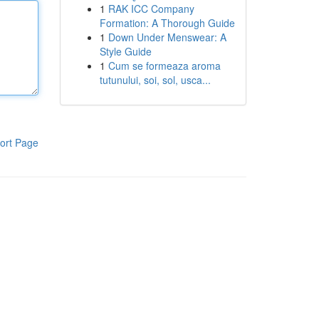
1
RAK ICC Company
Formation: A Thorough Guide
1
Down Under Menswear: A
Style Guide
1
Cum se formeaza aroma
tutunului, soi, sol, usca...
ort Page