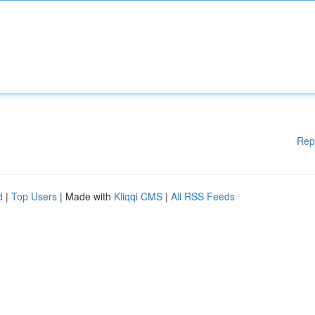
Rep
d
|
Top Users
| Made with
Kliqqi CMS
|
All RSS Feeds