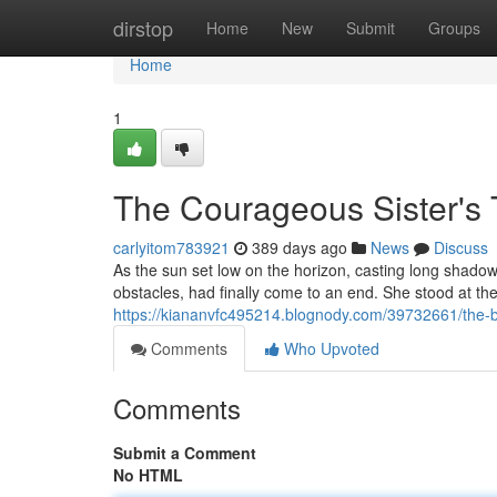
Home
dirstop
Home
New
Submit
Groups
Home
1
The Courageous Sister's T
carlyitom783921
389 days ago
News
Discuss
As the sun set low on the horizon, casting long shadow
obstacles, had finally come to an end. She stood at th
https://kiananvfc495214.blognody.com/39732661/the-b
Comments
Who Upvoted
Comments
Submit a Comment
No HTML