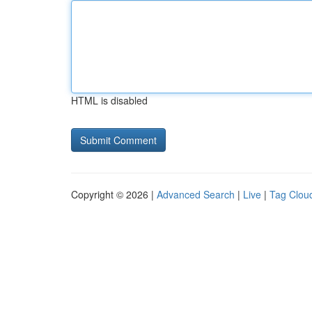
HTML is disabled
Copyright © 2026 |
Advanced Search
|
Live
|
Tag Clou