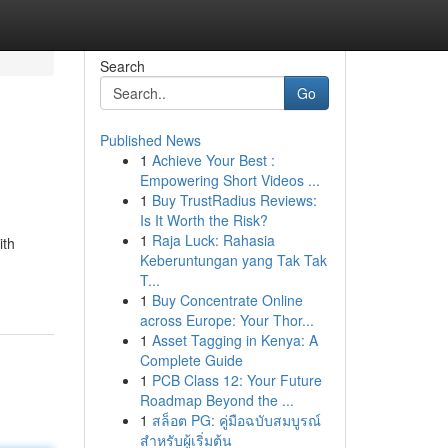
Search
Go
Published News
1
Achieve Your Best :
Empowering Short Videos ...
1
Buy TrustRadius Reviews:
Is It Worth the Risk?
1
Raja Luck: Rahasia
ith
Keberuntungan yang Tak Tak
T...
1
Buy Concentrate Online
across Europe: Your Thor...
1
Asset Tagging in Kenya: A
Complete Guide
1
PCB Class 12: Your Future
Roadmap Beyond the ...
1
สล็อต PG: คู่มือฉบับสมบูรณ์
สำหรับผู้เริ่มต้น