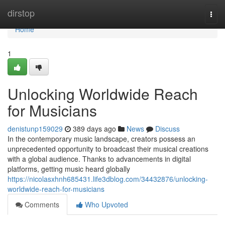
Home
dirstop
Togg
navi
Home
1
Unlocking Worldwide Reach
for Musicians
denistunp159029
389 days ago
News
Discuss
In the contemporary music landscape, creators possess an
unprecedented opportunity to broadcast their musical creations
with a global audience. Thanks to advancements in digital
platforms, getting music heard globally
https://nicolasxhnh685431.life3dblog.com/34432876/unlocking-
worldwide-reach-for-musicians
Comments
Who Upvoted