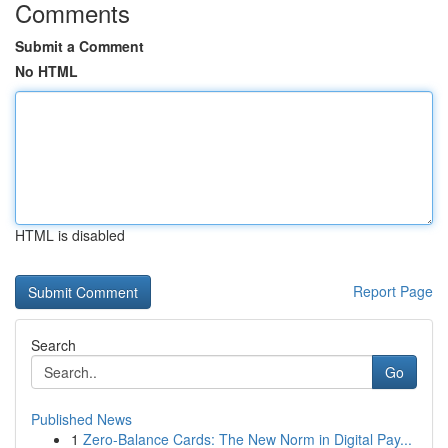
Comments
Submit a Comment
No HTML
HTML is disabled
Report Page
Search
Go
Published News
1
Zero-Balance Cards: The New Norm in Digital Pay...