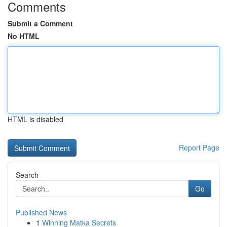
Comments
Submit a Comment
No HTML
HTML is disabled
Report Page
Search
Go
Published News
1
Winning Matka Secrets