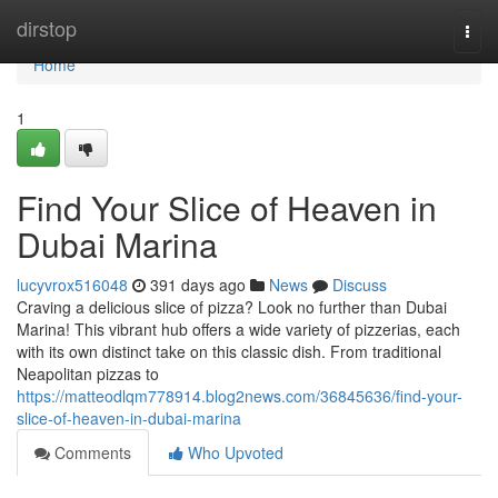
Home
dirstop
Togg
navi
Home
1
Find Your Slice of Heaven in
Dubai Marina
lucyvrox516048
391 days ago
News
Discuss
Craving a delicious slice of pizza? Look no further than Dubai
Marina! This vibrant hub offers a wide variety of pizzerias, each
with its own distinct take on this classic dish. From traditional
Neapolitan pizzas to
https://matteodlqm778914.blog2news.com/36845636/find-your-
slice-of-heaven-in-dubai-marina
Comments
Who Upvoted