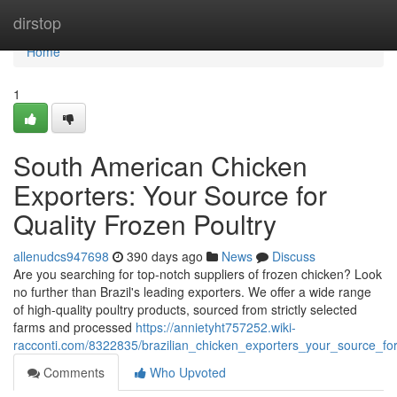
Home
dirstop
Home
1
South American Chicken
Exporters: Your Source for
Quality Frozen Poultry
allenudcs947698
390 days ago
News
Discuss
Are you searching for top-notch suppliers of frozen chicken? Look
no further than Brazil's leading exporters. We offer a wide range
of high-quality poultry products, sourced from strictly selected
farms and processed
https://annietyht757252.wiki-
racconti.com/8322835/brazilian_chicken_exporters_your_source_for
Comments
Who Upvoted