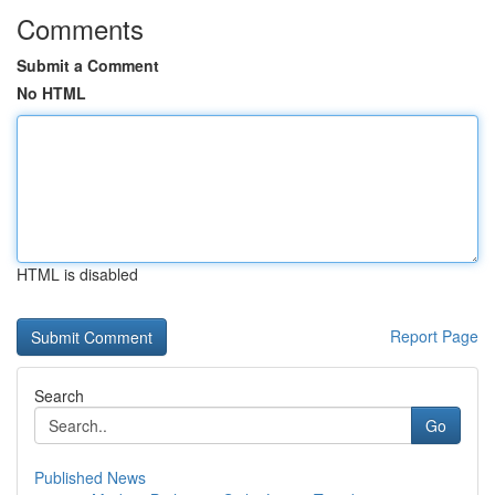
Comments
Submit a Comment
No HTML
HTML is disabled
Report Page
Search
Go
Published News