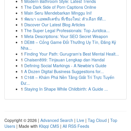
1
Modern Bathroom Style: Latest Trends
1
The Dark Side of Porn Captions Online
1
Main Seru Mendebarkan Minggu Ini!
1
พัฒนา แอพพลิเคชั่น ที่เชียงใหม่: ตัวเลือก ที่ดี...
1
Discover Our Latest Blog Articles
1
The Super Legal Professionals: Top Juridica...
1
Meta Descriptions: Your SEO Secret Weapon
1
DE88 – Cổng Game Đổi Thưởng Uy Tín, Đăng Ký
Nha...
1
Finding Your Path: Gurugram's Best Mental Healt...
1
Chaisen899: Tinjauan Lengkap dan Handal
1
Defining Social Markings - A Newbie's Guide
1
A Dozen Digital Business Suggestions for...
1
C168 – Khám Phá Nền Tảng Giải Trí Trực Tuyến
Đư...
1
Staying In Shape While Childbirth: A Guide ...
Copyright © 2026 |
Advanced Search
|
Live
|
Tag Cloud
|
Top
Users
| Made with
Kliqqi CMS
|
All RSS Feeds