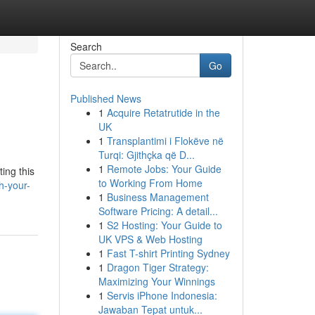
Search
Go
Published News
1
Acquire Retatrutide in the
UK
1
Transplantimi i Flokëve në
Turqi: Gjithçka që D...
1
Remote Jobs: Your Guide
ing this
to Working From Home
h-your-
1
Business Management
Software Pricing: A detail...
1
S2 Hosting: Your Guide to
UK VPS & Web Hosting
1
Fast T-shirt Printing Sydney
1
Dragon Tiger Strategy:
Maximizing Your Winnings
1
Servis iPhone Indonesia:
Jawaban Tepat untuk...