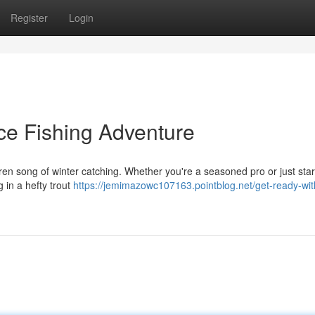
Register
Login
ce Fishing Adventure
iren song of winter catching. Whether you're a seasoned pro or just start
ng in a hefty trout
https://jemimazowc107163.pointblog.net/get-ready-wit