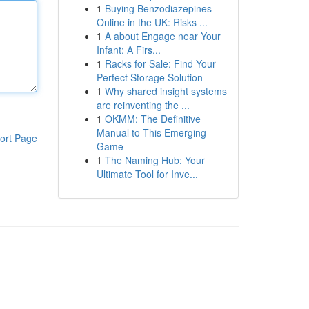
1
Buying Benzodiazepines
Online in the UK: Risks ...
1
A about Engage near Your
Infant: A Firs...
1
Racks for Sale: Find Your
Perfect Storage Solution
1
Why shared insight systems
are reinventing the ...
1
OKMM: The Definitive
Manual to This Emerging
ort Page
Game
1
The Naming Hub: Your
Ultimate Tool for Inve...