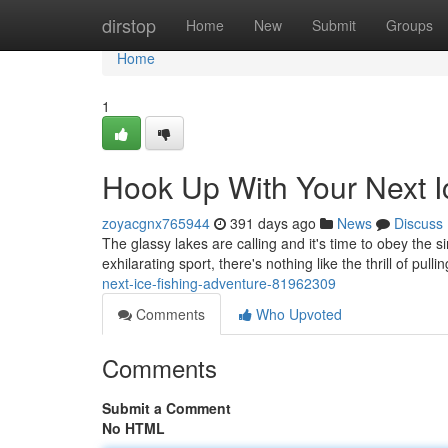
Home
dirstop
Home
New
Submit
Groups
Home
1
Hook Up With Your Next I
zoyacgnx765944
391 days ago
News
Discuss
The glassy lakes are calling and it's time to obey the s
exhilarating sport, there's nothing like the thrill of pulli
next-ice-fishing-adventure-81962309
Comments
Who Upvoted
Comments
Submit a Comment
No HTML