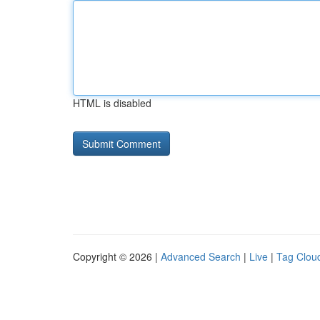
HTML is disabled
Copyright © 2026 |
Advanced Search
|
Live
|
Tag Clou