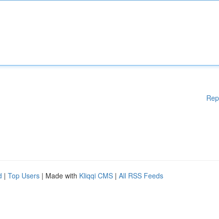
Rep
d
|
Top Users
| Made with
Kliqqi CMS
|
All RSS Feeds