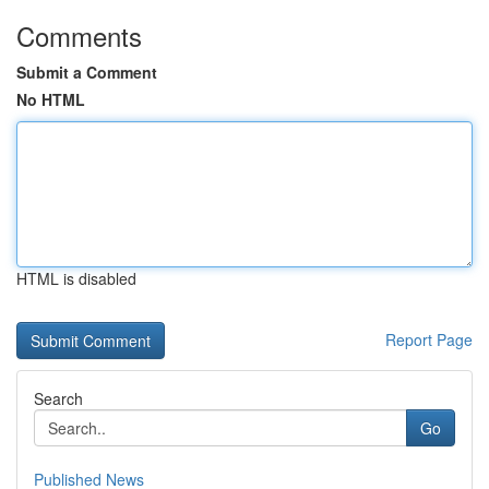
Comments
Submit a Comment
No HTML
HTML is disabled
Report Page
Search
Go
Published News