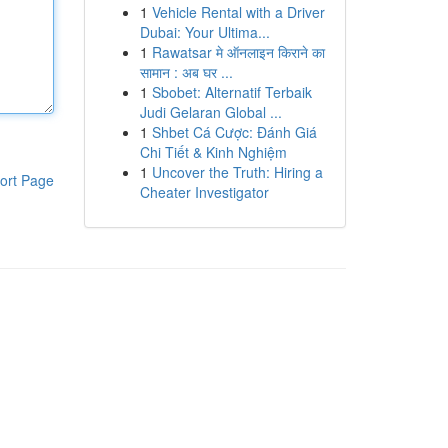
1
Vehicle Rental with a Driver
Dubai: Your Ultima...
1
Rawatsar मे ऑनलाइन किराने का
सामान : अब घर ...
1
Sbobet: Alternatif Terbaik
Judi Gelaran Global ...
1
Shbet Cá Cược: Đánh Giá
Chi Tiết & Kinh Nghiệm
1
Uncover the Truth: Hiring a
ort Page
Cheater Investigator