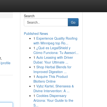
Search
Go
Published News
1
Experience Quality Roofing
with Winnipeg top Ro...
1
¿Qué es LegalShield y
Cómo Funciona: Tu Asesorí...
1
Auto Leasing with Driver
t,
Dubai: Your Ultimate ...
profile
1
Shop Herbal Blends for
Improved Digestion ...
1
Acquire This Product
Blotters Online
1
Vybz Kartel, Shenseea &
Divine Intervention: A ...
1
Cookies Dispensary
Arizona: Your Guide to the
S...