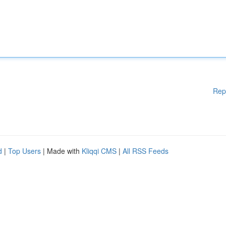
Rep
d
|
Top Users
| Made with
Kliqqi CMS
|
All RSS Feeds