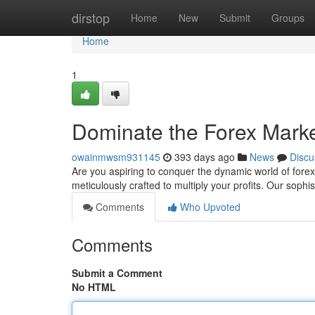
Home
dirstop
Home
New
Submit
Groups
Home
1
Dominate the Forex Market
owainmwsm931145
393 days ago
News
Discu
Are you aspiring to conquer the dynamic world of forex
meticulously crafted to multiply your profits. Our sophi
Comments
Who Upvoted
Comments
Submit a Comment
No HTML