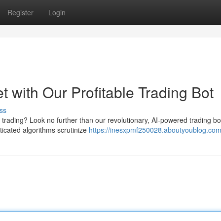
Register
Login
 with Our Profitable Trading Bot
ss
 trading? Look no further than our revolutionary, AI-powered trading bo
sticated algorithms scrutinize
https://inesxpmf250028.aboutyoublog.com/