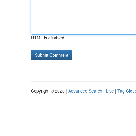
HTML is disabled
Copyright © 2026 |
Advanced Search
|
Live
|
Tag Clou