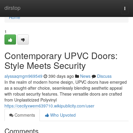
Home
dirstop
Togg
navi
Home
1
Contemporary UPVC Doors:
Style Meets Security
alyssaqmgm969549
390 days ago
News
Discuss
In the realm of modern home design, UPVC doors have emerged
as a sought-after choice, seamlessly blending aesthetic appeal
with robust security features. These versatile doors are crafted
from Unplasticized Polyvinyl
https://cecilyxwem639710.wikipublicity.com/user
Comments
Who Upvoted
Comments