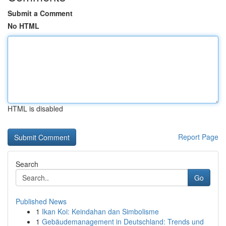
Submit a Comment
No HTML
HTML is disabled
Report Page
Search
Go
Published News
1
Ikan Koi: Keindahan dan Simbolisme
1
Gebäudemanagement in Deutschland: Trends und