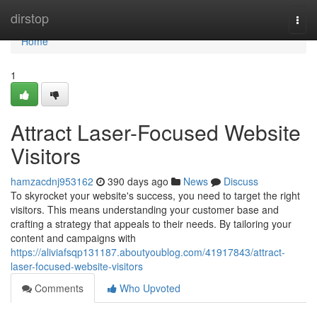
Home
dirstop
Togg
navi
Home
1
Attract Laser-Focused Website
Visitors
hamzacdnj953162
390 days ago
News
Discuss
To skyrocket your website's success, you need to target the right
visitors. This means understanding your customer base and
crafting a strategy that appeals to their needs. By tailoring your
content and campaigns with
https://aliviafsqp131187.aboutyoublog.com/41917843/attract-
laser-focused-website-visitors
Comments
Who Upvoted