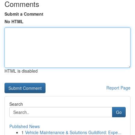
Comments
Submit a Comment
No HTML
HTML is disabled
Report Page
Search
Go
Published News
1
Vehicle Maintenance & Solutions Guildford: Expe...