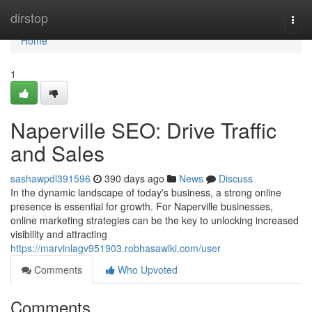
Home
dirstop
Togg
navi
Home
1
Naperville SEO: Drive Traffic
and Sales
sashawpdl391596
390 days ago
News
Discuss
In the dynamic landscape of today's business, a strong online
presence is essential for growth. For Naperville businesses,
online marketing strategies can be the key to unlocking increased
visibility and attracting
https://marvinlagv951903.robhasawiki.com/user
Comments
Who Upvoted
Comments