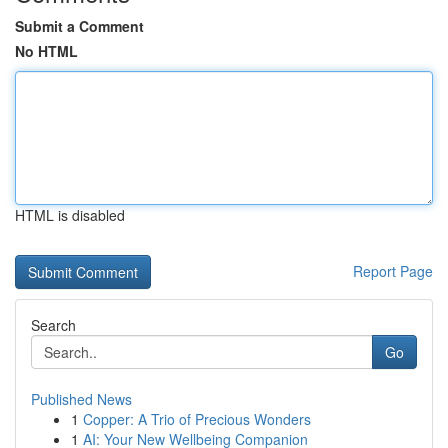
Submit a Comment
No HTML
HTML is disabled
Report Page
Search
Go
Published News
1
Copper: A Trio of Precious Wonders
1
AI: Your New Wellbeing Companion