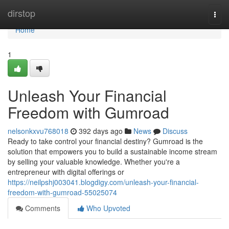
Home
dirstop
Togg
navi
Home
1
Unleash Your Financial
Freedom with Gumroad
nelsonkxvu768018
392 days ago
News
Discuss
Ready to take control your financial destiny? Gumroad is the
solution that empowers you to build a sustainable income stream
by selling your valuable knowledge. Whether you're a
entrepreneur with digital offerings or
https://neilpshj003041.blogdigy.com/unleash-your-financial-
freedom-with-gumroad-55025074
Comments
Who Upvoted