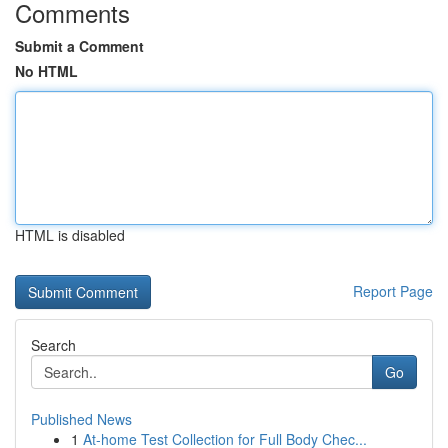
Comments
Submit a Comment
No HTML
HTML is disabled
Report Page
Search
Go
Published News
1
At-home Test Collection for Full Body Chec...