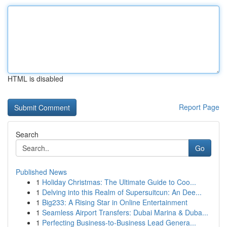
HTML is disabled
Report Page
Search
Go
Published News
1
Holiday Christmas: The Ultimate Guide to Coo...
1
Delving into this Realm of Supersuitcun: An Dee...
1
Big233: A Rising Star in Online Entertainment
1
Seamless Airport Transfers: Dubai Marina & Duba...
1
Perfecting Business-to-Business Lead Genera...