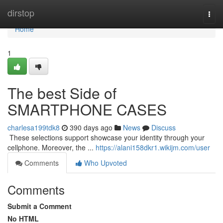
Home
dirstop
Togg
navi
Home
1
The best Side of
SMARTPHONE CASES
charlesa199tdk8
390 days ago
News
Discuss
​​​​​​​​​​​​​​​​​​​​​​​​​​​​​​​​​​​​​​​​​​​​​​​​​​​​​​​​​​​​​​​​​​​​​​​​​​​​​​​​​​​​​​​​​​​​​​​​​​​​​​​​​​​​​​​​​​​​​​​​​​​​​​​​​​​​​​​​​​​​​​​​​​​​​​​​​​​​​​​​​​​​​​​​​​​​​​​​​​​​​​​​​​​​​​​​​​​​​​​​​​​​​​​​​​​​​​​​​​​​​​​​​​​​​​​​​​​​​​​​​​​​​​​​​​​​​​​​​​​​​​​​​​​​​​​​​​​​​​​​​​​​​​​​​​​​​​​​​​​​ These selections support showcase your identity through your
cellphone. Moreover, the ...
https://alani158dkr1.wikijm.com/user
Comments
Who Upvoted
Comments
Submit a Comment
No HTML