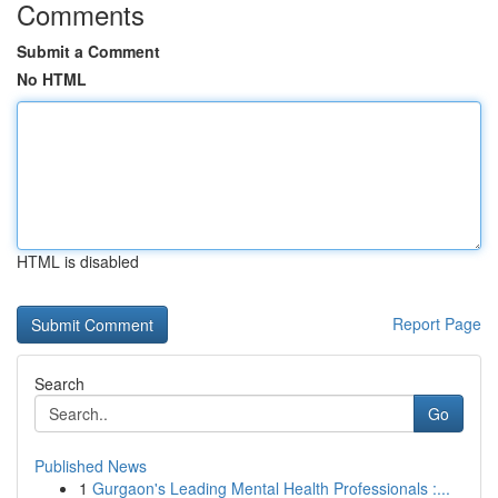
Comments
Submit a Comment
No HTML
HTML is disabled
Report Page
Search
Go
Published News
1
Gurgaon's Leading Mental Health Professionals :...