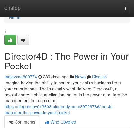
Home
dirstop
Togg
navi
Home
1
Director4D : The Power in Your
Pocket
majazxna800774
389 days ago
News
Discuss
Imagine having the ability to control your entire business from
your smartphone. That's exactly what delivers Director4D, a
revolutionary mobile application that puts the power of enterprise
management in the palm of
https://diegoneby013603.blognody.com/39729786/the-4d-
manager-the-power-in-your-pocket
Comments
Who Upvoted