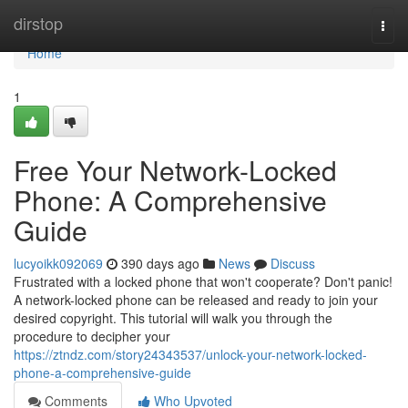
Home
dirstop
Togg
navi
Home
1
Free Your Network-Locked
Phone: A Comprehensive
Guide
lucyoikk092069
390 days ago
News
Discuss
Frustrated with a locked phone that won't cooperate? Don't panic!
A network-locked phone can be released and ready to join your
desired copyright. This tutorial will walk you through the
procedure to decipher your
https://ztndz.com/story24343537/unlock-your-network-locked-
phone-a-comprehensive-guide
Comments
Who Upvoted