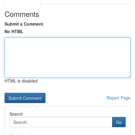
Comments
Submit a Comment
No HTML
HTML is disabled
Report Page
Search
Go