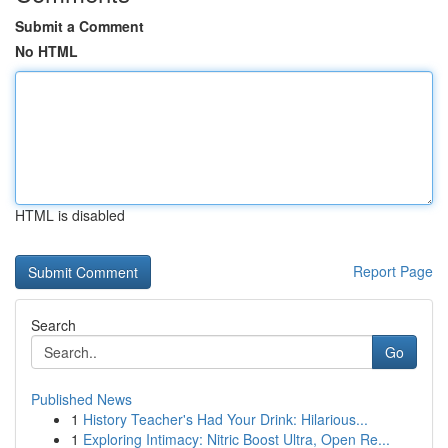
Submit a Comment
No HTML
HTML is disabled
Report Page
Search
Go
Published News
1
History Teacher's Had Your Drink: Hilarious...
1
Exploring Intimacy: Nitric Boost Ultra, Open Re...