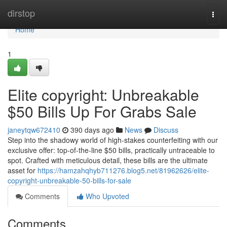
Home
dirstop
Togg
navi
Home
1
Elite copyright: Unbreakable
$50 Bills Up For Grabs Sale
janeytqw672410
390 days ago
News
Discuss
Step into the shadowy world of high-stakes counterfeiting with our
exclusive offer: top-of-the-line $50 bills, practically untraceable to
spot. Crafted with meticulous detail, these bills are the ultimate
asset for
https://hamzahqhyb711276.blog5.net/81962626/elite-
copyright-unbreakable-50-bills-for-sale
Comments
Who Upvoted
Comments