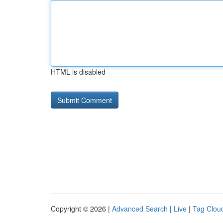
HTML is disabled
Copyright © 2026 |
Advanced Search
|
Live
|
Tag Clou