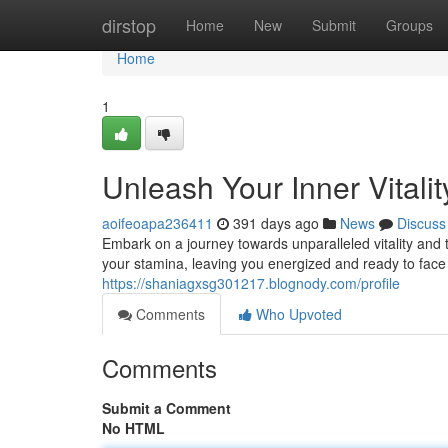
Home
dirstop
Home
New
Submit
Groups
Home
1
Unleash Your Inner Vitali
aoifeoapa236411
391 days ago
News
Discuss
Embark on a journey towards unparalleled vitality and 
your stamina, leaving you energized and ready to fa
https://shaniagxsg301217.blognody.com/profile
Comments
Who Upvoted
Comments
Submit a Comment
No HTML