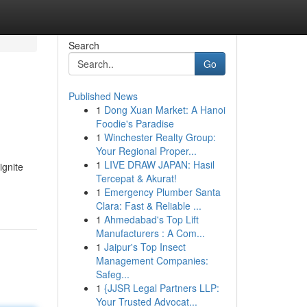
Search
Go
Published News
1
Dong Xuan Market: A Hanoi
Foodie's Paradise
1
Winchester Realty Group:
Your Regional Proper...
1
LIVE DRAW JAPAN: Hasil
ignite
Tercepat & Akurat!
1
Emergency Plumber Santa
Clara: Fast & Reliable ...
1
Ahmedabad's Top Lift
Manufacturers : A Com...
1
Jaipur's Top Insect
Management Companies:
Safeg...
1
{JJSR Legal Partners LLP:
Your Trusted Advocat...