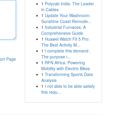
1
Polycab India: The Leader
in Cables
1
Update Your Washroom:
Sunshine Coast Remode...
1
Industrial Furnaces: A
Comprehensive Guide
1
Huawei Watch Fit 5 Pro:
The Best Activity M...
1
I complete this demand .
The purpose i...
ort Page
1
RFN Africa: Powering
Mobility with Electric Bikes
1
Transforming Sports Data
Analysis
1
I not able to be able satisfy
this requ...