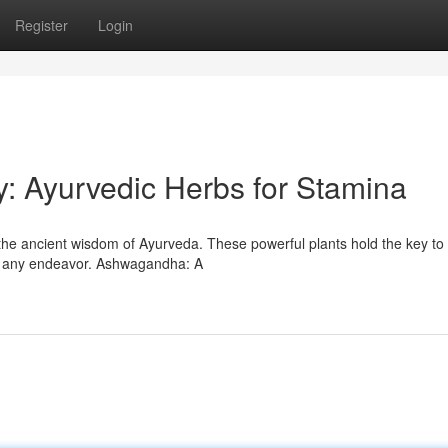
Register
Login
ty: Ayurvedic Herbs for Stamina
the ancient wisdom of Ayurveda. These powerful plants hold the key to 
ce any endeavor. Ashwagandha: A