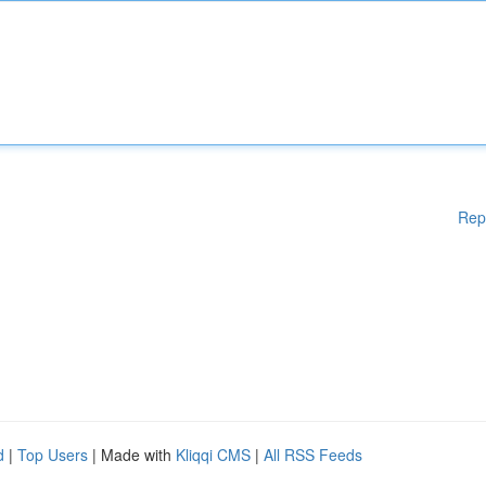
Rep
d
|
Top Users
| Made with
Kliqqi CMS
|
All RSS Feeds