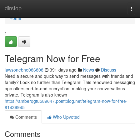
Home
dirstop
Togg
navi
Home
1
Telegram Now for Free
lawsonebhe086808
391 days ago
News
Discuss
Need a secure and quick way to send messages with friends and
family? Look no further than Telegram! This renowned messaging
app offers end-to-end encryption, making your conversations
private. Telegram is also known
https://amberqgtu589647.pointblog.net/telegram-now-for-free-
81439945
Comments
Who Upvoted
Comments