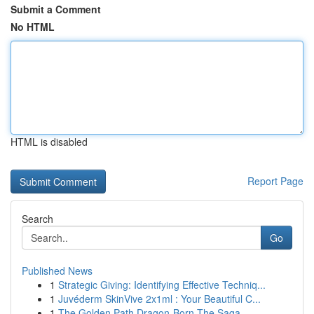
Submit a Comment
No HTML
HTML is disabled
Report Page
Search
Go
Published News
1
Strategic Giving: Identifying Effective Techniq...
1
Juvéderm SkinVive 2x1ml : Your Beautiful C...
1
The Golden Path Dragon-Born The Saga