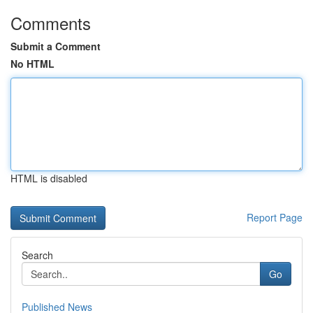
Comments
Submit a Comment
No HTML
HTML is disabled
Report Page
Search
Go
Published News