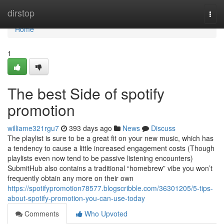
Home
dirstop
Togg
navi
Home
1
The best Side of spotify
promotion
williame321rgu7
393 days ago
News
Discuss
The playlist is sure to be a great fit on your new music, which has
a tendency to cause a little increased engagement costs (Though
playlists even now tend to be passive listening encounters)
SubmitHub also contains a traditional “homebrew” vibe you won’t
frequently obtain any more on their own
https://spotifypromotion78577.blogscribble.com/36301205/5-tips-
about-spotify-promotion-you-can-use-today
Comments
Who Upvoted