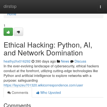
Home
dirstop
Togg
navi
Home
1
Ethical Hacking: Python, AI,
and Network Domination
heathyzhx016292
390 days ago
News
Discuss
In the ever-evolving landscape of cybersecurity, ethical hackers
conduct at the forefront, utilizing cutting-edge technologies like
Python and artificial intelligence to explore networks with a
purpose: safeguarding
https://fayxzeu701320.wikicorrespondence.com/user
Comments
Who Upvoted
Comments