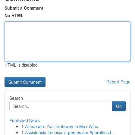
Submit a Comment
No HTML
HTML is disabled
Report Page
Search
Go
Published News
1
Allmaxwin: Your Gateway to Max Wins
1
Assistência Técnica Urgentes em Aparelhos L...