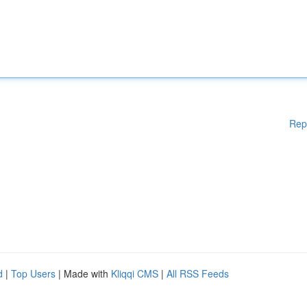
Rep
d
|
Top Users
| Made with
Kliqqi CMS
|
All RSS Feeds