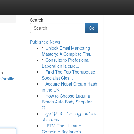
Search
Go
Published News
1
Unlock Email Marketing
Mastery: A Complete Trai...
1
Consultorio Profesional
Laboral en la ciud...
1
Find The Top Therapeutic
an
Specialist Clos...
/profile
1
Acquire Nepal Cream Hash
in the UK
1
How to Choose Laguna
Beach Auto Body Shop for
Q...
1
कुछ हिंदी चैनलों का समूह : मनोरंजन
और समाचार
1
IPTV: The Ultimate
Complete Beginner’s