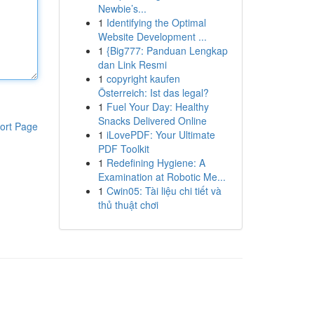
Newbie’s...
1
Identifying the Optimal
Website Development ...
1
{Big777: Panduan Lengkap
dan Link Resmi
1
copyright kaufen
Österreich: Ist das legal?
1
Fuel Your Day: Healthy
Snacks Delivered Online
ort Page
1
iLovePDF: Your Ultimate
PDF Toolkit
1
Redefining Hygiene: A
Examination at Robotic Me...
1
Cwin05: Tài liệu chi tiết và
thủ thuật chơi