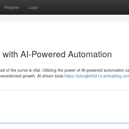
Register
Login
e with AI-Powered Automation
d of the curve is vital. Utilizing the power of AI-powered automation c
precedented growth. AI-driven tools
https://luluojjl430214.activablog.com