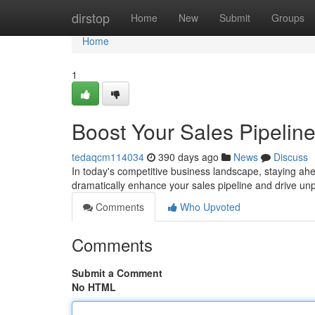
Home
dirstop
Home
New
Submit
Groups
Home
1
Boost Your Sales Pipelin
tedaqcm114034
390 days ago
News
Discuss
In today's competitive business landscape, staying ahea
dramatically enhance your sales pipeline and drive un
Comments
Who Upvoted
Comments
Submit a Comment
No HTML