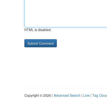
HTML is disabled
Copyright © 2026 |
Advanced Search
|
Live
|
Tag Clou