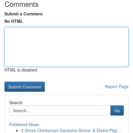
Comments
Submit a Comment
No HTML
HTML is disabled
Report Page
Search
Go
Published News
1
Shree Chintamani Ganesha Shrine: A Divine Pilgr...