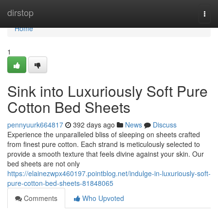
Home
dirstop
Togg
navi
Home
1
Sink into Luxuriously Soft Pure
Cotton Bed Sheets
pennyuurk664817
392 days ago
News
Discuss
Experience the unparalleled bliss of sleeping on sheets crafted
from finest pure cotton. Each strand is meticulously selected to
provide a smooth texture that feels divine against your skin. Our
bed sheets are not only
https://elainezwpx460197.pointblog.net/indulge-in-luxuriously-soft-
pure-cotton-bed-sheets-81848065
Comments
Who Upvoted