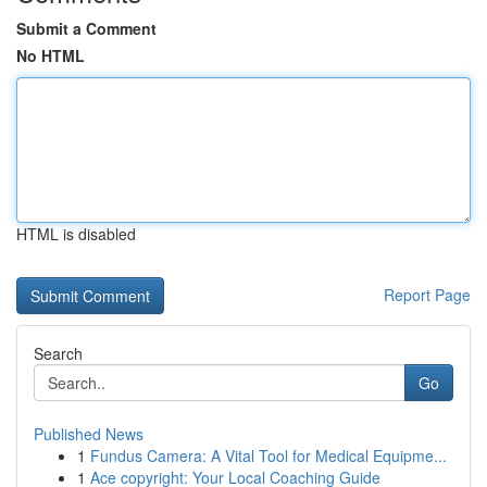
Submit a Comment
No HTML
HTML is disabled
Report Page
Search
Go
Published News
1
Fundus Camera: A Vital Tool for Medical Equipme...
1
Ace copyright: Your Local Coaching Guide