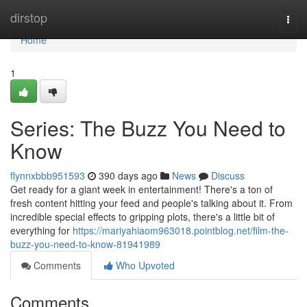
Home
dirstop
Togg
navi
Home
1
Series: The Buzz You Need to
Know
flynnxbbb951593
390 days ago
News
Discuss
Get ready for a giant week in entertainment! There's a ton of
fresh content hitting your feed and people's talking about it. From
incredible special effects to gripping plots, there's a little bit of
everything for
https://mariyahiaom963018.pointblog.net/film-the-
buzz-you-need-to-know-81941989
Comments
Who Upvoted
Comments