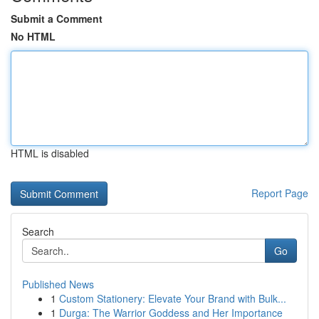
Submit a Comment
No HTML
HTML is disabled
Report Page
Search
Go
Published News
1
Custom Stationery: Elevate Your Brand with Bulk...
1
Durga: The Warrior Goddess and Her Importance