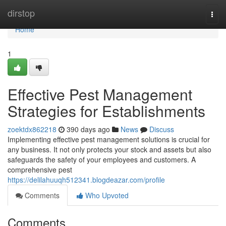
Home
dirstop
Togg
navi
Home
1
Effective Pest Management
Strategies for Establishments
zoektdx862218
390 days ago
News
Discuss
Implementing effective pest management solutions is crucial for
any business. It not only protects your stock and assets but also
safeguards the safety of your employees and customers. A
comprehensive pest
https://delilahuuqh512341.blogdeazar.com/profile
Comments
Who Upvoted
Comments