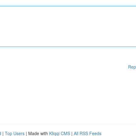
Rep
d
|
Top Users
| Made with
Kliqqi CMS
|
All RSS Feeds