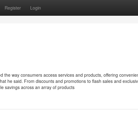
Register
Login
ized the way consumers access services and products, offering convenie
what he said. From discounts and promotions to flash sales and exclusiv
ble savings across an array of products