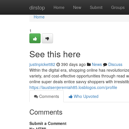
Home
dirstop
Home
New
Submit
Groups
Home
1
See this here
justinpickett82
390 days ago
News
Discuss
Within the digital era, shopping online has revolution
variety, and cost-effective opportunities through read 
online super deals entice savvy shoppers with irresisti
https://laustsenjeremiah85.losblogos.com/profile
Comments
Who Upvoted
Comments
Submit a Comment