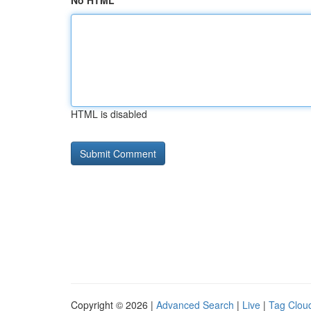
No HTML
HTML is disabled
Copyright © 2026 |
Advanced Search
|
Live
|
Tag Clou