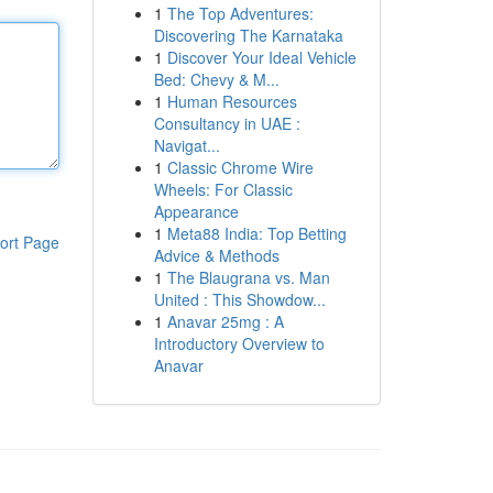
1
The Top Adventures:
Discovering The Karnataka
1
Discover Your Ideal Vehicle
Bed: Chevy & M...
1
Human Resources
Consultancy in UAE :
Navigat...
1
Classic Chrome Wire
Wheels: For Classic
Appearance
1
Meta88 India: Top Betting
ort Page
Advice & Methods
1
The Blaugrana vs. Man
United : This Showdow...
1
Anavar 25mg : A
Introductory Overview to
Anavar