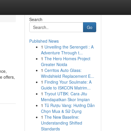
Search
Go
Published News
1
Unveiling the Serengeti : A
Adventure Through t...
1
The Hero Homes Project
Greater Noida
1
Cerritos Auto Glass:
nce,
Windshield Replacement E...
e offers,
1
Finding Your Soulmate: A
Guide to ISKCON Matrim...
1
Tryout UTBK: Cara Jitu
Mendapatkan Skor Impian
1
Tủ Rượu Vang: Hướng Dẫn
Chọn Mua & Sử Dụng
1
The New Baseline:
Understanding Shifted
Standards