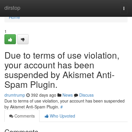
Home
dirstop
Togg
navi
Home
1
Due to terms of use violation,
your account has been
suspended by Akismet Anti-
Spam Plugin.
drumtrump
392 days ago
News
Discuss
Due to terms of use violation, your account has been suspended
by Akismet Anti-Spam Plugin.
#
Comments
Who Upvoted
Comments