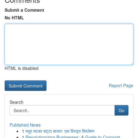
Submit a Comment
No HTML
HTML is disabled
Report Page
Search
Go
Published News
1
मधुर मटका सट्टा बाजार: एक विस्तृत विश्लेषण
1
Revolutionizing Businesses: A Guide to Corporat...