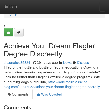
Home
dirstop
Togg
navi
Home
1
Achieve Your Dream Flagler
Degree Discreetly
shaunatciq353241
391 days ago
News
Discuss
Tired of the hustle and bustle of regular education? Craving a
personalized learning experience that fits your busy schedule?
Look no further than Flagler's exclusive degree programs. With
our cutting-edge curriculum,
https://kobiimal612362.jts-
blog.com/33817653/unlock-your-dream-flagler-degree-secretly
Comments
Who Upvoted
Comments