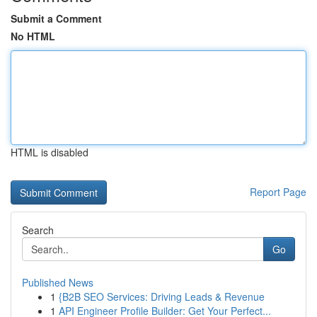
Submit a Comment
No HTML
HTML is disabled
Report Page
Search
Go
Published News
1
{B2B SEO Services: Driving Leads & Revenue
1
API Engineer Profile Builder: Get Your Perfect...