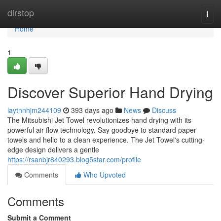
Home
dirstop
Togg
navi
Home
1
Discover Superior Hand Drying
laytnnhjm244109
393 days ago
News
Discuss
The Mitsubishi Jet Towel revolutionizes hand drying with its
powerful air flow technology. Say goodbye to standard paper
towels and hello to a clean experience. The Jet Towel's cutting-
edge design delivers a gentle
https://rsanbjr840293.blog5star.com/profile
Comments
Who Upvoted
Comments
Submit a Comment