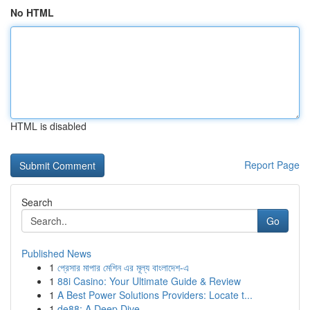
No HTML
HTML is disabled
Report Page
Search
Go
Published News
1
প্রেসার মাপার মেশিন এর মূল্য বাংলাদেশ-এ
1
88i Casino: Your Ultimate Guide & Review
1
A Best Power Solutions Providers: Locate t...
1
de88: A Deep Dive