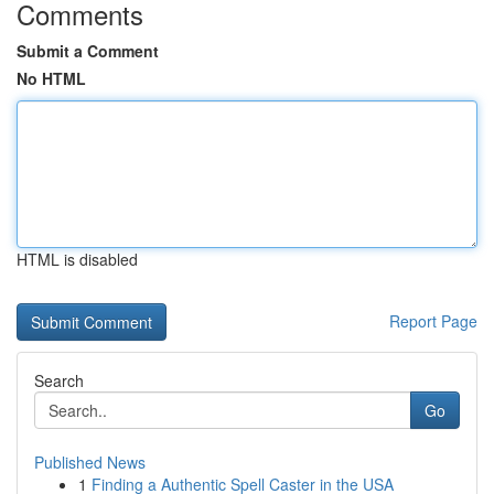
Comments
Submit a Comment
No HTML
HTML is disabled
Report Page
Search
Go
Published News
1
Finding a Authentic Spell Caster in the USA