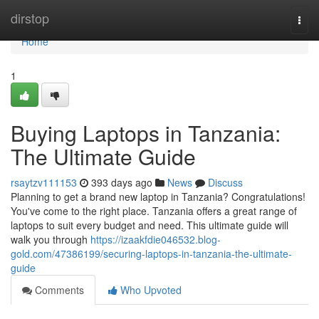
Home
dirstop
Togg
navi
Home
1
Buying Laptops in Tanzania:
The Ultimate Guide
rsaytzv111153
393 days ago
News
Discuss
Planning to get a brand new laptop in Tanzania? Congratulations!
You've come to the right place. Tanzania offers a great range of
laptops to suit every budget and need. This ultimate guide will
walk you through
https://izaakfdie046532.blog-
gold.com/47386199/securing-laptops-in-tanzania-the-ultimate-
guide
Comments
Who Upvoted