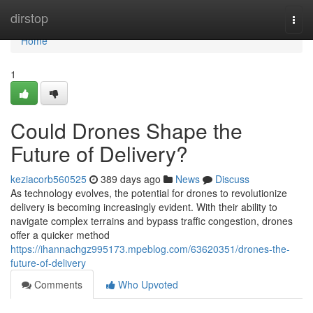
Home
dirstop
Togg
navi
Home
1
Could Drones Shape the
Future of Delivery?
keziacorb560525
389 days ago
News
Discuss
As technology evolves, the potential for drones to revolutionize
delivery is becoming increasingly evident. With their ability to
navigate complex terrains and bypass traffic congestion, drones
offer a quicker method
https://ihannachgz995173.mpeblog.com/63620351/drones-the-
future-of-delivery
Comments
Who Upvoted