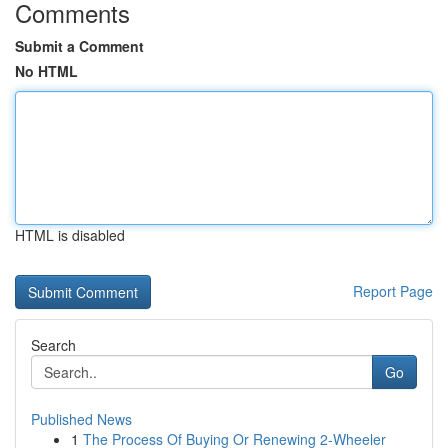
Comments
Submit a Comment
No HTML
HTML is disabled
Report Page
Search
Go
Published News
1
The Process Of Buying Or Renewing 2-Wheeler