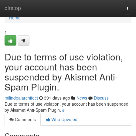
Home
dirstop
Togg
navi
Home
1
Due to terms of use violation,
your account has been
suspended by Akismet Anti-
Spam Plugin.
milindpaiarchitect
391 days ago
News
Discuss
Due to terms of use violation, your account has been suspended
by Akismet Anti-Spam Plugin.
#
Comments
Who Upvoted
Comments