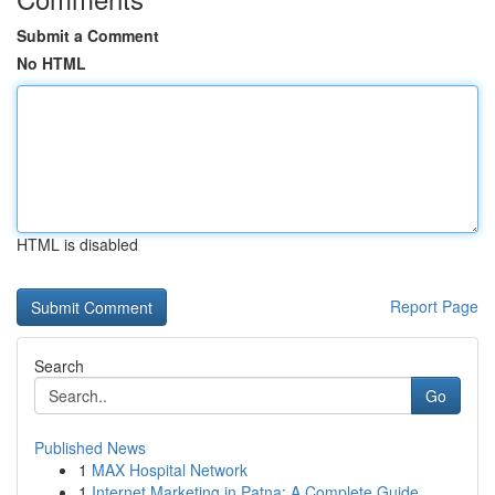
Submit a Comment
No HTML
HTML is disabled
Report Page
Search
Go
Published News
1
MAX Hospital Network
1
Internet Marketing in Patna: A Complete Guide