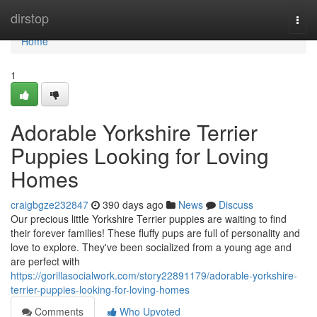
Home
dirstop
Togg
navi
Home
1
Adorable Yorkshire Terrier
Puppies Looking for Loving
Homes
craigbgze232847
390 days ago
News
Discuss
Our precious little Yorkshire Terrier puppies are waiting to find
their forever families! These fluffy pups are full of personality and
love to explore. They've been socialized from a young age and
are perfect with
https://gorillasocialwork.com/story22891179/adorable-yorkshire-
terrier-puppies-looking-for-loving-homes
Comments
Who Upvoted