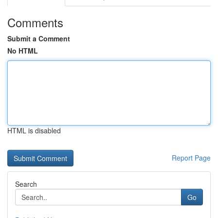
Comments
Submit a Comment
No HTML
HTML is disabled
Report Page
Search
Go