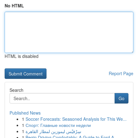
No HTML
HTML is disabled
Report Page
Search
Go
Published News
1
Soccer Forecasts: Seasoned Analysis for This We...
1
Спорт: Главные новости недели
1
سِرْفيْس ليموزين لمطار القاهرة
1
Begin Driving Comfortably: A Guide to Ford A...