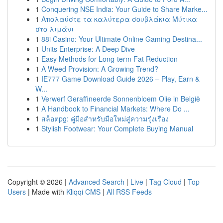
1
Conquering NSE India: Your Guide to Share Marke...
1
Απολαύστε τα καλύτερα σουβλάκια Μύτικα
στο λιμάνι
1
88i Casino: Your Ultimate Online Gaming Destina...
1
Units Enterprise: A Deep Dive
1
Easy Methods for Long-term Fat Reduction
1
A Weed Provision: A Growing Trend?
1
IE777 Game Download Guide 2026 – Play, Earn &
W...
1
Verwerf Geraffineerde Sonnenbloem Olie in België
1
A Handbook to Financial Markets: Where Do ...
1
สล็อตpg: คู่มือสำหรับมือใหม่สู่ความรุ่งเรือง
1
Stylish Footwear: Your Complete Buying Manual
Copyright © 2026 |
Advanced Search
|
Live
|
Tag Cloud
|
Top
Users
| Made with
Kliqqi CMS
|
All RSS Feeds