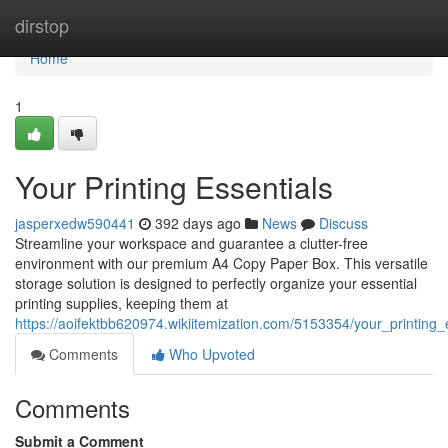
Home
dirstop
Home
1
Your Printing Essentials
jasperxedw590441
392 days ago
News
Discuss
Streamline your workspace and guarantee a clutter-free
environment with our premium A4 Copy Paper Box. This versatile
storage solution is designed to perfectly organize your essential
printing supplies, keeping them at
https://aoifektbb620974.wikiitemization.com/5153354/your_printing_
Comments
Who Upvoted
Comments
Submit a Comment