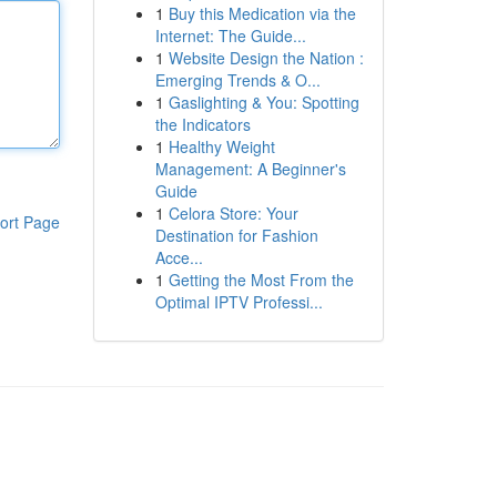
1
Buy this Medication via the
Internet: The Guide...
1
Website Design the Nation :
Emerging Trends & O...
1
Gaslighting & You: Spotting
the Indicators
1
Healthy Weight
Management: A Beginner's
Guide
1
Celora Store: Your
ort Page
Destination for Fashion
Acce...
1
Getting the Most From the
Optimal IPTV Professi...