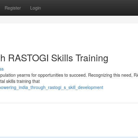
Register
Login
h RASTOGI Skills Training
ss
 population yearns for opportunities to succeed. Recognizing this need,
l skills training that
mpowering_india_through_rastogi_s_skill_development