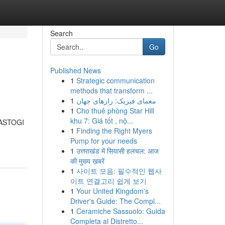
Search
Go
Published News
1
Strategic communication
methods that transform ...
1
معمای فیزیک: رازهای جهان
1
Cho thuê phòng Star Hill
khu 7: Giá tốt , nộ...
 RASTOGI
1
Finding the Right Myers
Pump for your needs
1
उत्तराखंड में सियासी हलचल: आज
की मुख्य ख़बरें
1
사이트 모음: 필수적인 웹사
이트 연결고리 쉽게 보기
1
Your United Kingdom's
Driver's Guide: The Compl...
1
Ceramiche Sassuolo: Guida
Completa al Distretto...