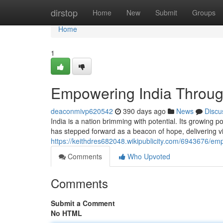
Home
dirstop
Home
New
Submit
Groups
Home
1
Empowering India Throug
deaconmivp620542
390 days ago
News
Discu
India is a nation brimming with potential. Its growing
has stepped forward as a beacon of hope, delivering vita
https://keithdres682048.wikipublicity.com/6943676/e
Comments
Who Upvoted
Comments
Submit a Comment
No HTML