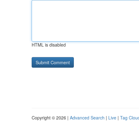
HTML is disabled
Copyright © 2026 |
Advanced Search
|
Live
|
Tag Clou