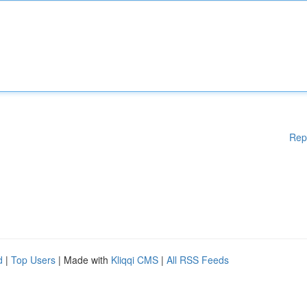
Rep
d
|
Top Users
| Made with
Kliqqi CMS
|
All RSS Feeds