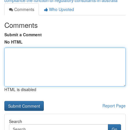
compliance-the-function-of-regulatory-consultants-in-australia
Comments
Who Upvoted
Comments
Submit a Comment
No HTML
HTML is disabled
Report Page
Search
Go