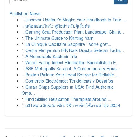
Published News
1
Uncover Udaipur's Magic: Your Handbook to Tour ...
1
สล็อตออนไลน์: คู่มือสำหรับผู้เริ่มต้น
1
Gaming Seat Production Plant Landscape: China...
1
The Ultimate Guide to Knitting Yarn
1
La Clinique Capillaire Sapphire : Votre gref...
1
Cerita Menyentuh IPK Naik Drastis Setelah Tadin...
1
A Memorable Kashmir Trip
1
Wood-Eating Insect Elimination Specialists in F...
1
ASF Metropolis Karachi: A Contemporary Hous...
1
Boston Pallets: Your Local Source for Reliable ...
1
Comercio Electrónico: Tendencias y Desafíos
1
Oman Chips Suppliers in USA: Find Authentic
Oma...
1
Find Skilled Relaxation Therapists Around ...
1
u31vip สมัครสมาชิก: วิธีการเข้าใช้งานล่าสุด 2024