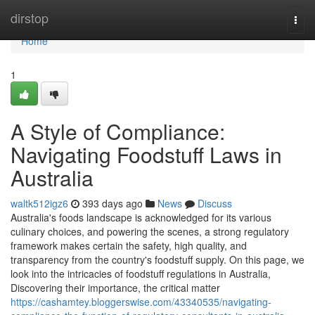
Home
dirstop
Togg
navi
Home
1
A Style of Compliance:
Navigating Foodstuff Laws in
Australia
waltk512igz6
393 days ago
News
Discuss
Australia's foods landscape is acknowledged for its various
culinary choices, and powering the scenes, a strong regulatory
framework makes certain the safety, high quality, and
transparency from the country's foodstuff supply. On this page, we
look into the intricacies of foodstuff regulations in Australia,
Discovering their importance, the critical matter
https://cashamtey.bloggerswise.com/43340535/navigating-