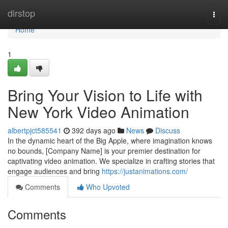
Home
dirstop
Togg
navi
Home
1
Bring Your Vision to Life with
New York Video Animation
albertpjct585541
392 days ago
News
Discuss
In the dynamic heart of the Big Apple, where imagination knows
no bounds, [Company Name] is your premier destination for
captivating video animation. We specialize in crafting stories that
engage audiences and bring
https://justanimations.com/
Comments
Who Upvoted
Comments