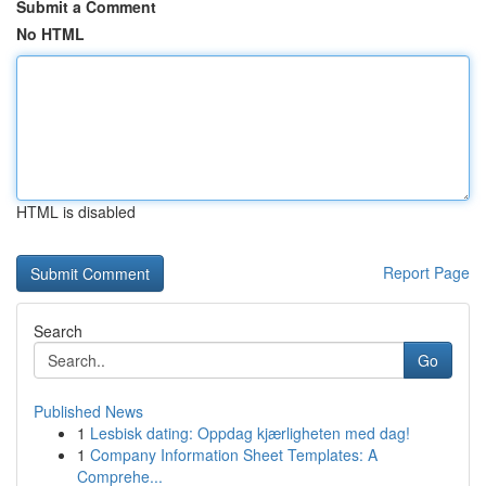
Submit a Comment
No HTML
HTML is disabled
Report Page
Search
Go
Published News
1
Lesbisk dating: Oppdag kjærligheten med dag!
1
Company Information Sheet Templates: A
Comprehe...