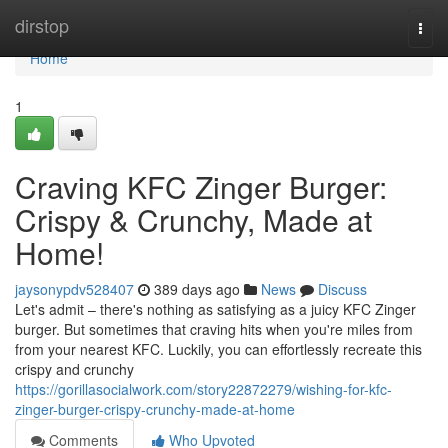
Home
dirstop
Togg
navi
Home
1
Craving KFC Zinger Burger:
Crispy & Crunchy, Made at
Home!
jaysonypdv528407
389 days ago
News
Discuss
Let's admit – there's nothing as satisfying as a juicy KFC Zinger
burger. But sometimes that craving hits when you're miles from
from your nearest KFC. Luckily, you can effortlessly recreate this
crispy and crunchy
https://gorillasocialwork.com/story22872279/wishing-for-kfc-
zinger-burger-crispy-crunchy-made-at-home
Comments
Who Upvoted