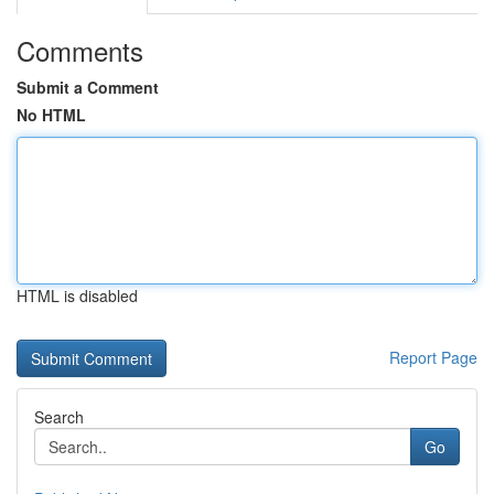
Comments
Submit a Comment
No HTML
HTML is disabled
Report Page
Search
Go