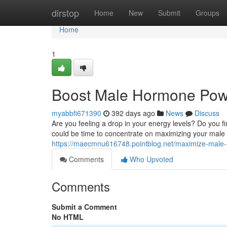
Home
dirstop
Home
New
Submit
Groups
Home
1
Boost Male Hormone Pow
myabbfi671390
392 days ago
News
Discuss
Are you feeling a drop in your energy levels? Do you f
could be time to concentrate on maximizing your male
https://maecmnu616748.pointblog.net/maximize-mal
Comments
Who Upvoted
Comments
Submit a Comment
No HTML