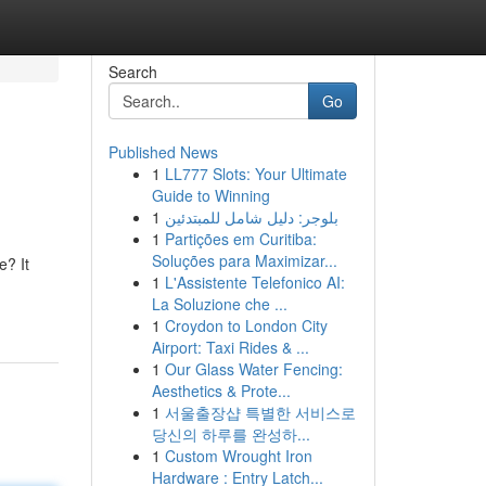
Search
Go
Published News
1
LL777 Slots: Your Ultimate
Guide to Winning
1
بلوجر: دليل شامل للمبتدئين
1
Partições em Curitiba:
Soluções para Maximizar...
e? It
1
L'Assistente Telefonico AI:
La Soluzione che ...
1
Croydon to London City
Airport: Taxi Rides & ...
1
Our Glass Water Fencing:
Aesthetics & Prote...
1
서울출장샵 특별한 서비스로
당신의 하루를 완성하...
1
Custom Wrought Iron
Hardware : Entry Latch...