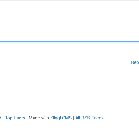
Rep
d
|
Top Users
| Made with
Kliqqi CMS
|
All RSS Feeds