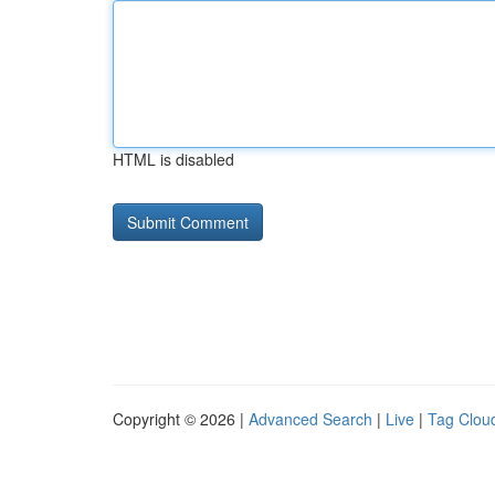
HTML is disabled
Copyright © 2026 |
Advanced Search
|
Live
|
Tag Clou