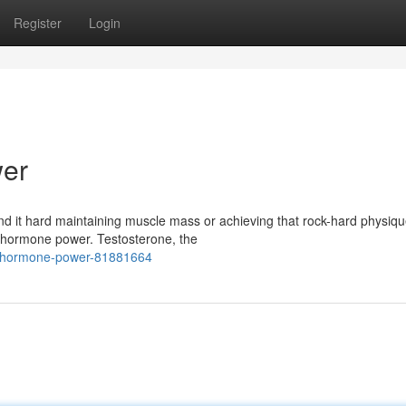
Register
Login
er
ind it hard maintaining muscle mass or achieving that rock-hard physiqu
 hormone power. Testosterone, the
e-hormone-power-81881664