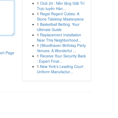
1
Club 24 : Nền tảng Giải Trí
Trực tuyến Hàn...
1
Regal Regent Cubes: A
Stone Tabletop Masterpiece
1
Basketball Betting: Your
Ultimate Guide
1
Replacement Installation
Near This Neighborhood...
1
{Woodhaven Birthday Party
Venues: A Wonderful ...
ort Page
1
Receive Your Security Back
: Expert Final...
1
New York's Leading Court
Uniform Manufactur...