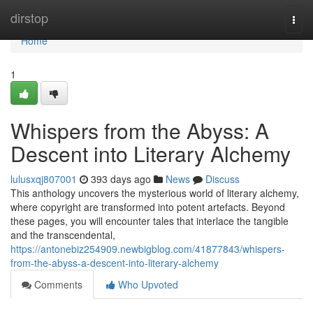
Home
dirstop
Togg
navi
Home
1
Whispers from the Abyss: A
Descent into Literary Alchemy
lulusxqj807001
393 days ago
News
Discuss
This anthology uncovers the mysterious world of literary alchemy,
where copyright are transformed into potent artefacts. Beyond
these pages, you will encounter tales that interlace the tangible
and the transcendental,
https://antonebiz254909.newbigblog.com/41877843/whispers-
from-the-abyss-a-descent-into-literary-alchemy
Comments
Who Upvoted