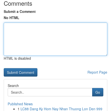
Comments
Submit a Comment
No HTML
HTML is disabled
Report Page
Search
Go
Published News
1
LC88 Dang Ky Hom Nay Nhan Thuong Lon Den 999