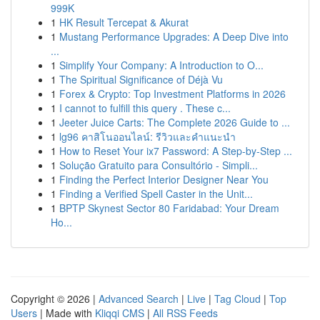
999K
1
HK Result Tercepat & Akurat
1
Mustang Performance Upgrades: A Deep Dive into
...
1
Simplify Your Company: A Introduction to O...
1
The Spiritual Significance of Déjà Vu
1
Forex & Crypto: Top Investment Platforms in 2026
1
I cannot to fulfill this query . These c...
1
Jeeter Juice Carts: The Complete 2026 Guide to ...
1
lg96 คาสิโนออนไลน์: รีวิวและคำแนะนำ
1
How to Reset Your ix7 Password: A Step-by-Step ...
1
Solução Gratuito para Consultório - Simpli...
1
Finding the Perfect Interior Designer Near You
1
Finding a Verified Spell Caster in the Unit...
1
BPTP Skynest Sector 80 Faridabad: Your Dream
Ho...
Copyright © 2026 |
Advanced Search
|
Live
|
Tag Cloud
|
Top
Users
| Made with
Kliqqi CMS
|
All RSS Feeds