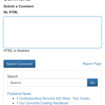
Submit a Comment
No HTML
HTML is disabled
Report Page
Search
Go
Published News
1
Understanding Genuine 925 Silver: Your Guide...
1
Our Concrete Coating Handbook