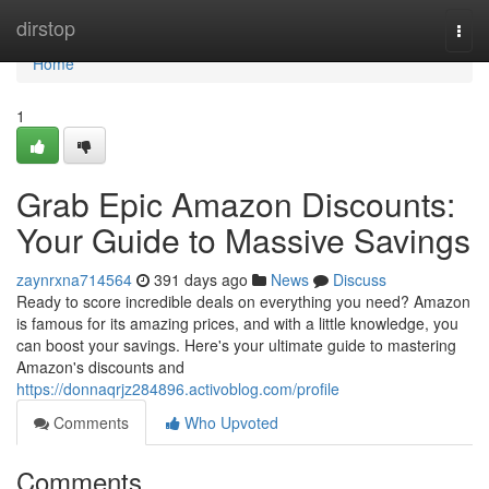
Home
dirstop
Togg
navi
Home
1
Grab Epic Amazon Discounts:
Your Guide to Massive Savings
zaynrxna714564
391 days ago
News
Discuss
Ready to score incredible deals on everything you need? Amazon
is famous for its amazing prices, and with a little knowledge, you
can boost your savings. Here's your ultimate guide to mastering
Amazon's discounts and
https://donnaqrjz284896.activoblog.com/profile
Comments
Who Upvoted
Comments