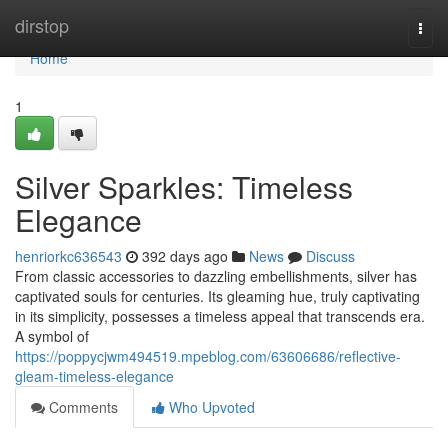
Home
dirstop
Togg
navi
Home
1
Silver Sparkles: Timeless
Elegance
henriorkc636543
392 days ago
News
Discuss
From classic accessories to dazzling embellishments, silver has
captivated souls for centuries. Its gleaming hue, truly captivating
in its simplicity, possesses a timeless appeal that transcends era.
A symbol of
https://poppycjwm494519.mpeblog.com/63606686/reflective-
gleam-timeless-elegance
Comments
Who Upvoted