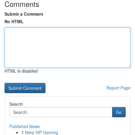
Comments
Submit a Comment
No HTML
HTML is disabled
Report Page
Search
Go
Published News
1
Neta VIP Gaming