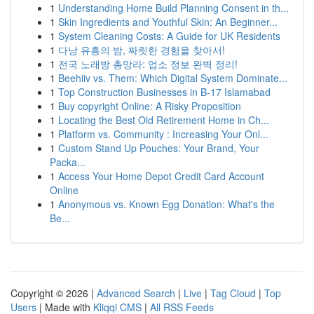
1
Understanding Home Build Planning Consent in th...
1
Skin Ingredients and Youthful Skin: An Beginner...
1
System Cleaning Costs: A Guide for UK Residents
1
다낭 유흥의 밤, 짜릿한 경험을 찾아서!
1
전국 노래방 총망라: 업소 정보 완벽 정리!
1
Beehiiv vs. Them: Which Digital System Dominate...
1
Top Construction Businesses in B-17 Islamabad
1
Buy copyright Online: A Risky Proposition
1
Locating the Best Old Retirement Home in Ch...
1
Platform vs. Community : Increasing Your Onl...
1
Custom Stand Up Pouches: Your Brand, Your
Packa...
1
Access Your Home Depot Credit Card Account
Online
1
Anonymous vs. Known Egg Donation: What's the
Be...
Copyright © 2026 |
Advanced Search
|
Live
|
Tag Cloud
|
Top
Users
| Made with
Kliqqi CMS
|
All RSS Feeds