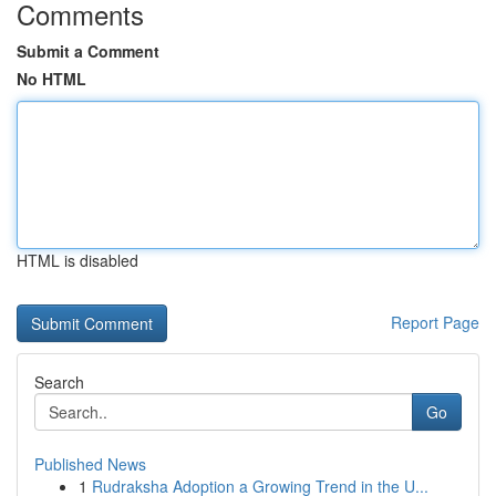
Comments
Submit a Comment
No HTML
HTML is disabled
Report Page
Search
Go
Published News
1
Rudraksha Adoption a Growing Trend in the U...