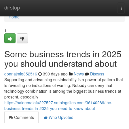
Home
dirstop
Togg
navi
Home
1
Some business trends in 2025
you should understand about
donnajmlq352516
390 days ago
News
Discuss
Supporting and advancing sustainability is a powerful pattern that
is revealing no indications of waning. Nobody can deny that
technology combination is among the biggest business trends at
present, especially
https://haleemalofu227527.smblogsites.com/36140289/the-
business-trends-in-2025-you-need-to-know-about
Comments
Who Upvoted