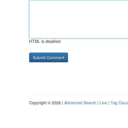
HTML is disabled
Copyright © 2026 |
Advanced Search
|
Live
|
Tag Clou