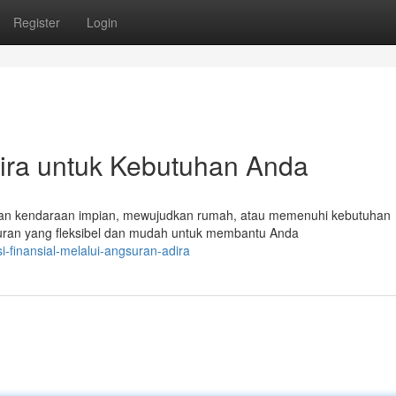
Register
Login
ira untuk Kebutuhan Anda
tkan kendaraan impian, mewujudkan rumah, atau memenuhi kebutuhan
ran yang fleksibel dan mudah untuk membantu Anda
-finansial-melalui-angsuran-adira