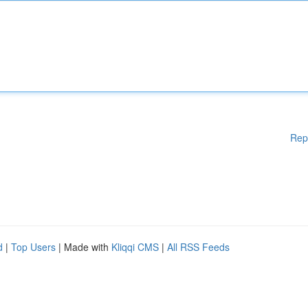
Rep
d
|
Top Users
| Made with
Kliqqi CMS
|
All RSS Feeds