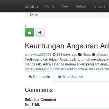
Home
dirstop
Home
New
Submit
Groups
Home
1
Keuntungan Angsuran Ad
anitawkcx357076
391 days ago
News
Discuss
Pertimbangkan tujuan Anda, baik itu untuk mendapa
mendesak. Adira Finance menawarkan program angsu
https://safaaahl327333.activoblog.com/41004386/solusi
Comments
Who Upvoted
Comments
Submit a Comment
No HTML