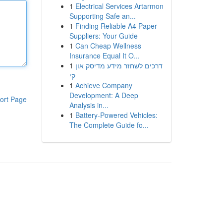
1
Electrical Services Artarmon
Supporting Safe an...
1
Finding Reliable A4 Paper
Suppliers: Your Guide
1
Can Cheap Wellness
Insurance Equal It O...
1
דרכים לשחזר מידע מדיסק און
קי
1
Achieve Company
Development: A Deep
ort Page
Analysis in...
1
Battery-Powered Vehicles:
The Complete Guide fo...