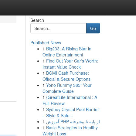
Search
Go
Published News
1
Big233: A Rising Star in
Online Entertainment
1
Find Out Your Car's Worth:
Instant Value Check
1
BGMI Cash Purchase:
Official & Secure Options
1
Yono Rummy 365: Your
Complete Guide
1
{GreatLife International : A
Full Review
1
Sydney Crystal Pool Barrier
– Style & Safe...
1
آموزش PHP از پایه تا پیشرفته
1
Basic Strategies to Healthy
Weight Loss