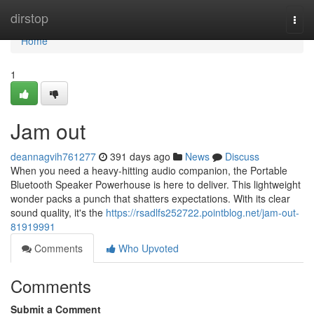
Home
dirstop
Togg
navi
Home
1
Jam out
deannagvih761277
391 days ago
News
Discuss
When you need a heavy-hitting audio companion, the Portable
Bluetooth Speaker Powerhouse is here to deliver. This lightweight
wonder packs a punch that shatters expectations. With its clear
sound quality, it's the
https://rsadlfs252722.pointblog.net/jam-out-
81919991
Comments
Who Upvoted
Comments
Submit a Comment