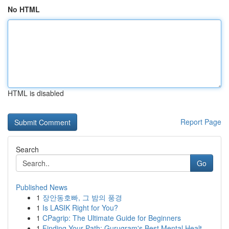
No HTML
HTML is disabled
Report Page
Search
Go
Published News
1
장안동호빠, 그 밤의 풍경
1
Is LASIK Right for You?
1
CPagrip: The Ultimate Guide for Beginners
1
Finding Your Path: Gurugram's Best Mental Healt...