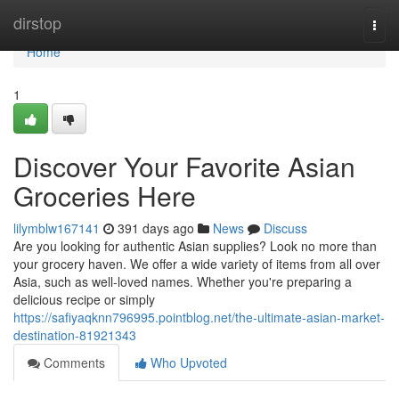
Home
dirstop
Togg
navi
Home
1
Discover Your Favorite Asian
Groceries Here
lilymblw167141
391 days ago
News
Discuss
Are you looking for authentic Asian supplies? Look no more than
your grocery haven. We offer a wide variety of items from all over
Asia, such as well-loved names. Whether you're preparing a
delicious recipe or simply
https://safiyaqknn796995.pointblog.net/the-ultimate-asian-market-
destination-81921343
Comments
Who Upvoted