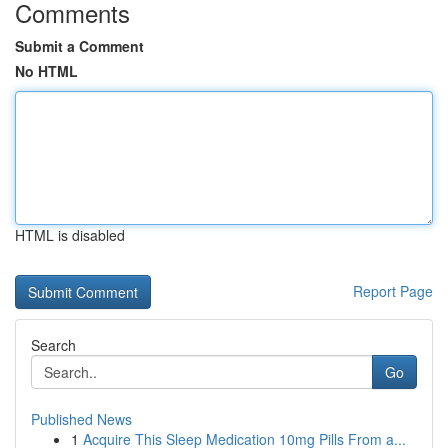
Comments
Submit a Comment
No HTML
HTML is disabled
Report Page
Search
Go
Published News
1
Acquire This Sleep Medication 10mg Pills From a...