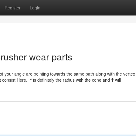
Register
Login
rusher wear parts
f your angle are pointing towards the same path along with the vertex 
sist Here, 'r' is definitely the radius with the cone and 'l' will