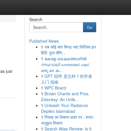
Search
Go
Published News
1
जब कोई बात बिगड़ जाए लिरिक्स इन
हिंदी: फुल मीनि...
1
കേരള കൈത്തൊഴിൽ
നາມവാലി хлопкової сарі:
ഒരു ልዩ ക...
as just
1
GPT 招呼 是怎样？初学者
入门 指南
1
WPC Board
1
Brown Charlie and Pres.
Zelenksy: An Unlik...
1
Unleash Your Radiance
Depilex Islamabad
1
निकाह का लिबास उधार पर : बजट-
अनुकूल विकल्प
1
Search Atlas Review: Is It