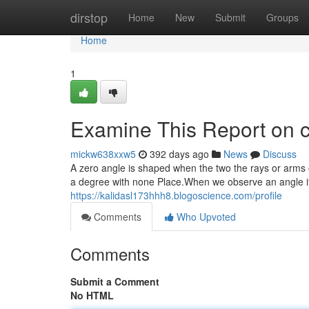
Home
dirstop
Home
New
Submit
Groups
Home
1
Examine This Report on c
mickw638xxw5
392 days ago
News
Discuss
A zero angle is shaped when the two the rays or arms o
a degree with none Place.When we observe an angle it con
https://kalidasl173hhh8.blogoscience.com/profile
Comments
Who Upvoted
Comments
Submit a Comment
No HTML