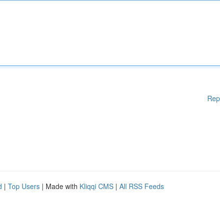
Rep
d
|
Top Users
| Made with
Kliqqi CMS
|
All RSS Feeds