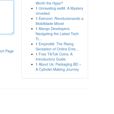
Worth the Hype?
1
Unraveling ee88: A Mystery
Unveiled
1
Esimzon: Revolucionando a
Mobilidade Móvel
1
Mango Developers:
Navigating the Latest Tech
Tr...
1
Empire88: The Rising
Sensation of Online Ente...
ort Page
1
Free TikTok Coins: A
Introductory Guide
1
About Us: Packaging BD –
A Cylinder-Making Journey