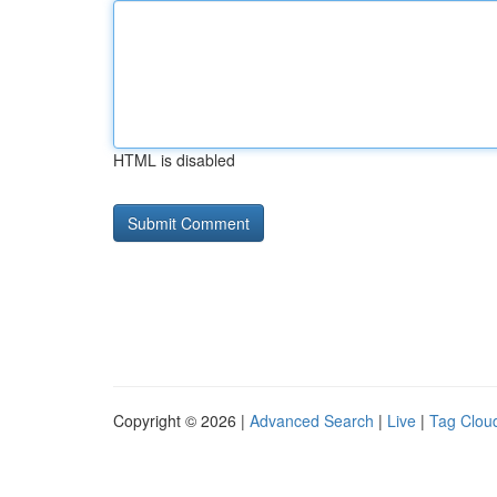
HTML is disabled
Copyright © 2026 |
Advanced Search
|
Live
|
Tag Clou