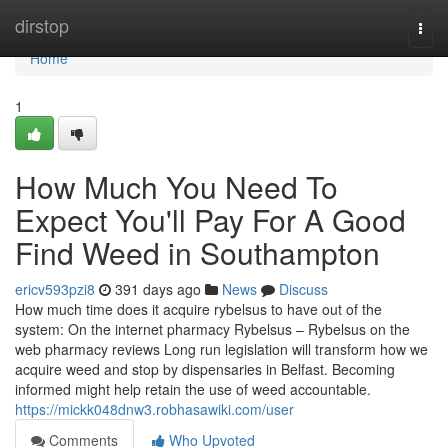
Home
dirstop
Togg
navi
Home
1
How Much You Need To
Expect You'll Pay For A Good
Find Weed in Southampton
ericv593pzi8
391 days ago
News
Discuss
How much time does it acquire rybelsus to have out of the
system: On the internet pharmacy Rybelsus – Rybelsus on the
web pharmacy reviews Long run legislation will transform how we
acquire weed and stop by dispensaries in Belfast. Becoming
informed might help retain the use of weed accountable.
https://mickk048dnw3.robhasawiki.com/user
Comments
Who Upvoted