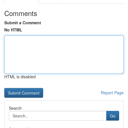
Comments
Submit a Comment
No HTML
HTML is disabled
Report Page
Search
Go