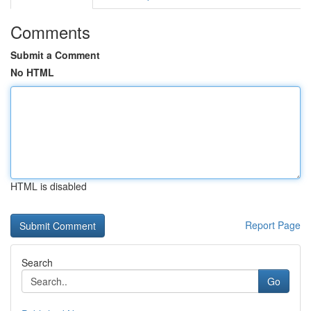
Comments
Submit a Comment
No HTML
HTML is disabled
Report Page
Search
Go