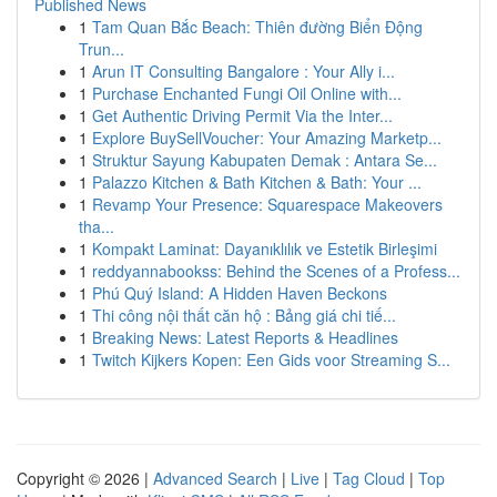
Published News
1
Tam Quan Bắc Beach: Thiên đường Biển Động
Trun...
1
Arun IT Consulting Bangalore : Your Ally i...
1
Purchase Enchanted Fungi Oil Online with...
1
Get Authentic Driving Permit Via the Inter...
1
Explore BuySellVoucher: Your Amazing Marketp...
1
Struktur Sayung Kabupaten Demak : Antara Se...
1
Palazzo Kitchen & Bath Kitchen & Bath: Your ...
1
Revamp Your Presence: Squarespace Makeovers
tha...
1
Kompakt Laminat: Dayanıklılık ve Estetik Birleşimi
1
reddyannabookss: Behind the Scenes of a Profess...
1
Phú Quý Island: A Hidden Haven Beckons
1
Thi công nội thất căn hộ : Bảng giá chi tiế...
1
Breaking News: Latest Reports & Headlines
1
Twitch Kijkers Kopen: Een Gids voor Streaming S...
Copyright © 2026 |
Advanced Search
|
Live
|
Tag Cloud
|
Top