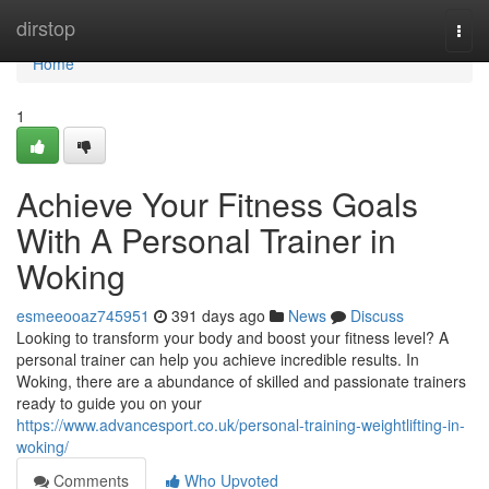
Home
dirstop
Togg
navi
Home
1
Achieve Your Fitness Goals
With A Personal Trainer in
Woking
esmeeooaz745951
391 days ago
News
Discuss
Looking to transform your body and boost your fitness level? A
personal trainer can help you achieve incredible results. In
Woking, there are a abundance of skilled and passionate trainers
ready to guide you on your
https://www.advancesport.co.uk/personal-training-weightlifting-in-
woking/
Comments
Who Upvoted